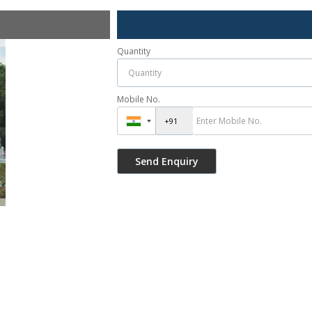
Quantity
Mobile No.