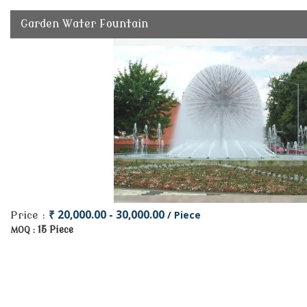
Garden Water Fountain
₹ 20,000.00 - 30,000.00
/ Piece
Price :
15 Piece
MOQ :