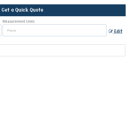
Get a Quick Quote
Measurement Units
Edit