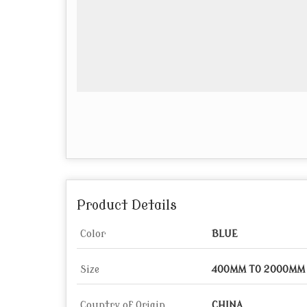
Product Details
Color
BLUE
Size
400MM TO 2000MM
Country of Origin
CHINA