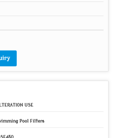
uiry
LTERATION USE
imming Pool Filters
QSF450