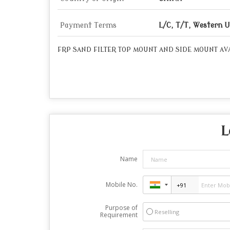
Payment Terms
L/C, T/T, Western 
FRP SAND FILTER TOP MOUNT AND SIDE MOUNT AVA
L
Name
Mobile No.
Purpose of
Reselling
Requirement