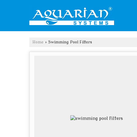
Home
›
Swimming Pool Filters