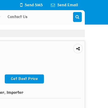
Send SMS
Send Email
Contact Us
Get Best Price
der, Importer