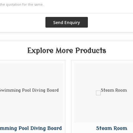
Explore More Products
mming Pool Diving Board
Steam Room