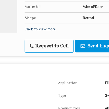
Material
Microfiber
Shape
Round
Click to view more
Request to Call
Send Enq
Application
FI
Type
Sw
Product Code
A