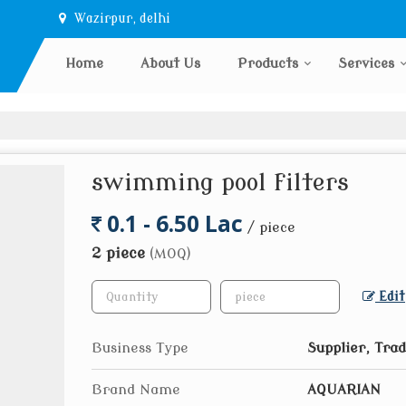
Wazirpur, delhi
Home
About Us
Products
Services
swimming pool filters
0.1 - 6.50 Lac
/ piece
2 piece
(MOQ)
Edit
Business Type
Supplier, Tra
Brand Name
AQUARIAN