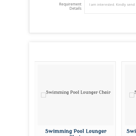
Requirement
Details
ules
Swimming Pool Lounger
Swi