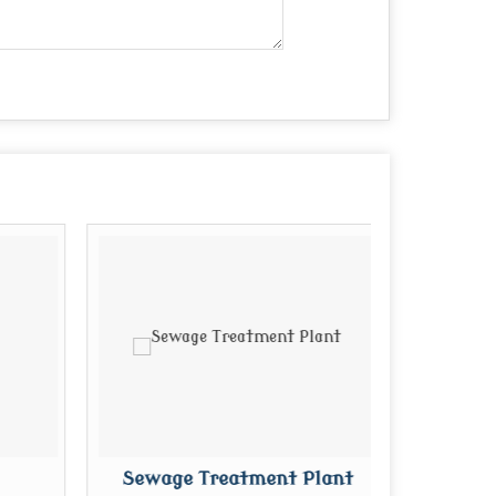
Sewage Treatment Plant
P