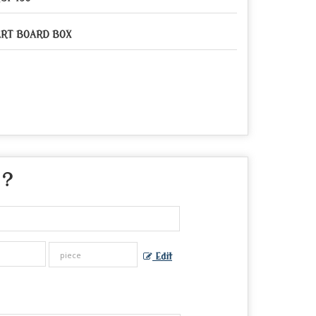
RT BOARD BOX
 ?
Edit