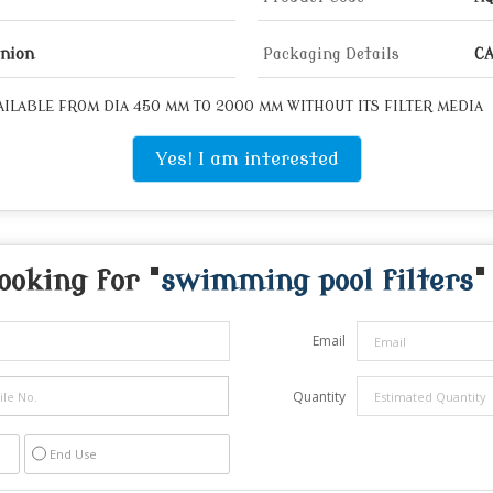
Union
Packaging Details
CA
ILABLE FROM DIA 450 MM TO 2000 MM WITHOUT ITS FILTER MEDIA
Yes! I am interested
ooking for "
swimming pool filters
"
Email
Quantity
End Use